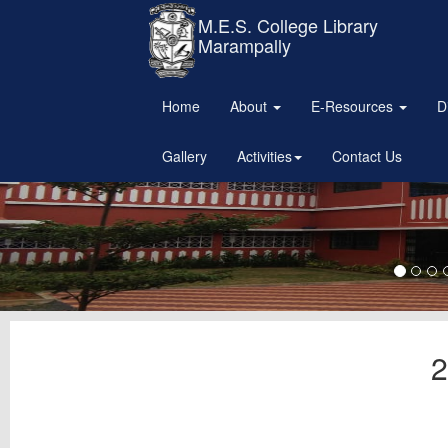
M.E.S. College Library
Marampally
Home
About
E-Resources
D
Gallery
Activities
Contact Us
2