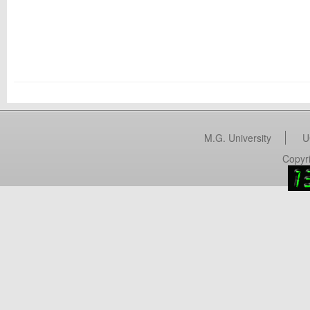
M.G. University
U
Copyri